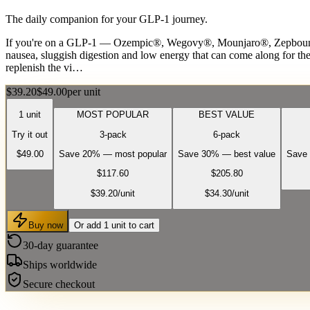
The daily companion for your GLP-1 journey.
If you're on a GLP-1 — Ozempic®, Wegovy®, Mounjaro®, Zepbound® 
nausea, sluggish digestion and low energy that can come along for the 
replenish the vi…
$39.20
$49.00
per unit
1 unit
MOST POPULAR
BEST VALUE
Try it out
3-pack
6-pack
$49.00
Save 20% — most popular
Save 30% — best value
Save 
$117.60
$205.80
$39.20
/unit
$34.30
/unit
Buy now
Or add 1 unit to cart
30-day guarantee
Ships worldwide
Secure checkout