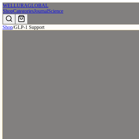
WELLURA
GLOBAL
Shop
Categories
Journal
Science
Shop
/
GLP-1 Support