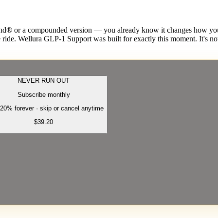
or a compounded version — you already know it changes how you eat
ride. Wellura GLP-1 Support was built for exactly this moment. It's not
NEVER RUN OUT
Subscribe monthly
20% forever · skip or cancel anytime
$39.20