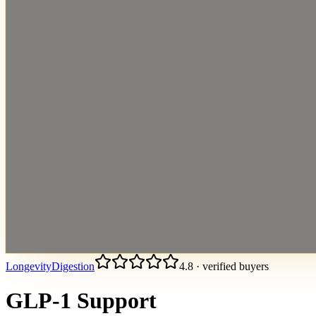
Longevity
Digestion
4.8
·
verified buyers
GLP-1 Support