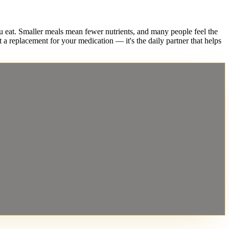
. Smaller meals mean fewer nutrients, and many people feel the
 a replacement for your medication — it's the daily partner that helps