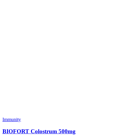
Immunity
BIOFORT Colostrum 500mg