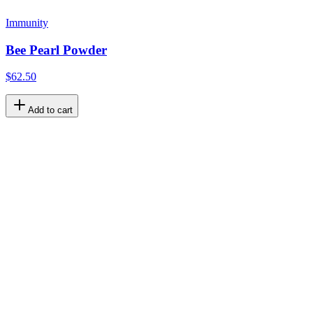
Immunity
Bee Pearl Powder
$62.50
Add to cart