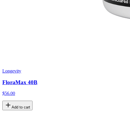
Longevity
FloraMax 40B
$56.00
Add to cart