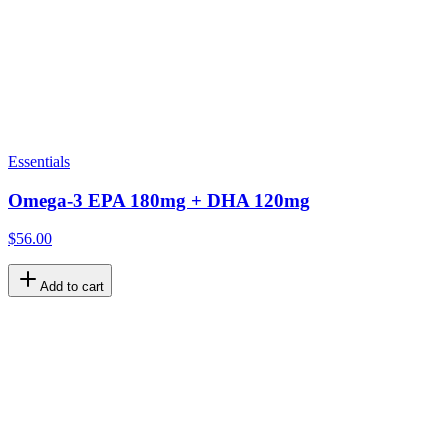
Essentials
Omega-3 EPA 180mg + DHA 120mg
$56.00
Add to cart