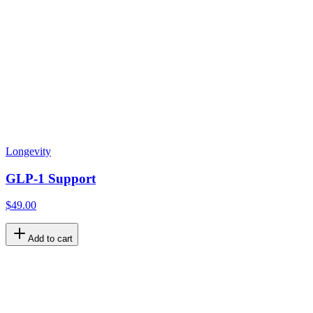
Longevity
GLP-1 Support
$49.00
Add to cart