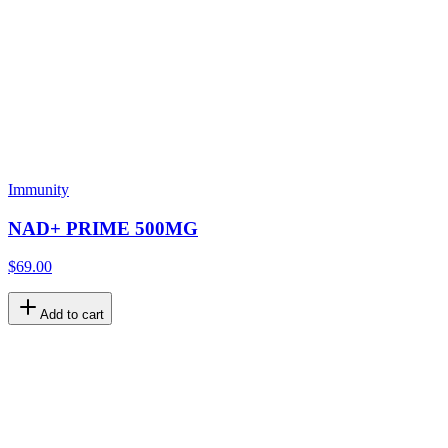
Immunity
NAD+ PRIME 500MG
$69.00
Add to cart