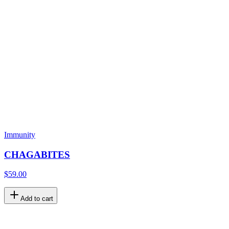
Immunity
CHAGABITES
$59.00
Add to cart