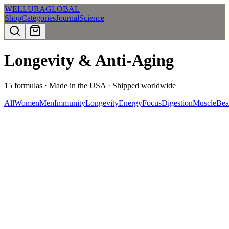
WELLURA
GLOBAL
Shop
Categories
Journal
Science
Longevity & Anti-Aging
15
formulas · Made in the USA · Shipped worldwide
All
Women
Men
Immunity
Longevity
Energy
Focus
Digestion
Muscle
Bea