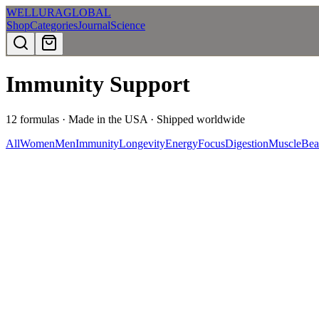
WELLURA
GLOBAL
Shop
Categories
Journal
Science
Immunity Support
12
formulas · Made in the USA · Shipped worldwide
All
Women
Men
Immunity
Longevity
Energy
Focus
Digestion
Muscle
Bea