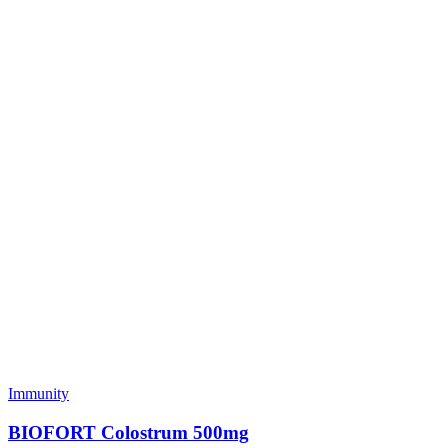
Immunity
BIOFORT Colostrum 500mg