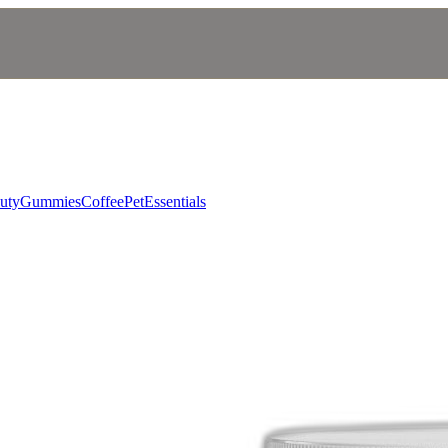
uty
Gummies
Coffee
Pet
Essentials