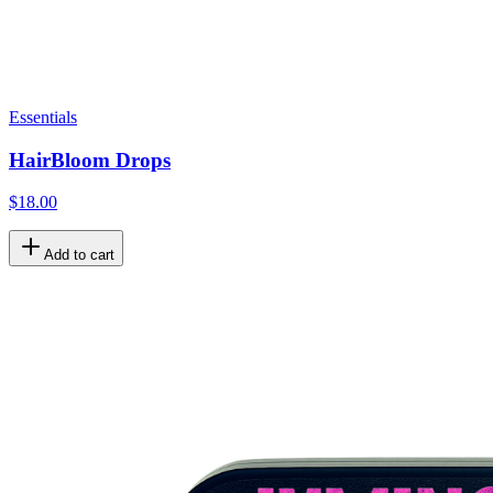
Essentials
HairBloom Drops
$18.00
Add to cart