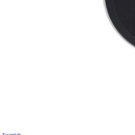
Essentials