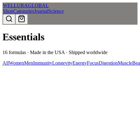
WELLURA
GLOBAL
Shop
Categories
Journal
Science
Essentials
16
formulas · Made in the USA · Shipped worldwide
All
Women
Men
Immunity
Longevity
Energy
Focus
Digestion
Muscle
Bea