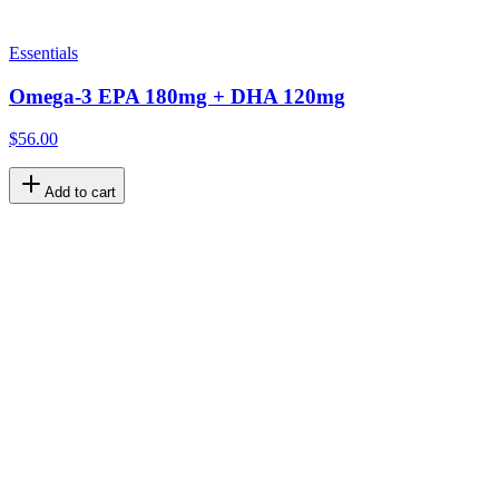
Essentials
Omega-3 EPA 180mg + DHA 120mg
$56.00
Add to cart