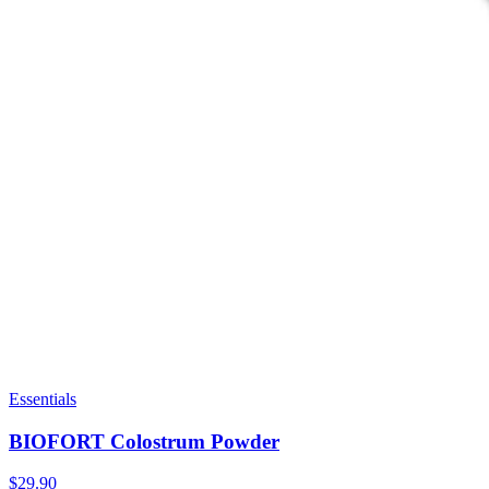
Essentials
BIOFORT Colostrum Powder
$29.90