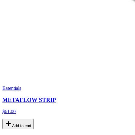
Essentials
METAFLOW STRIP
$61.00
Add to cart