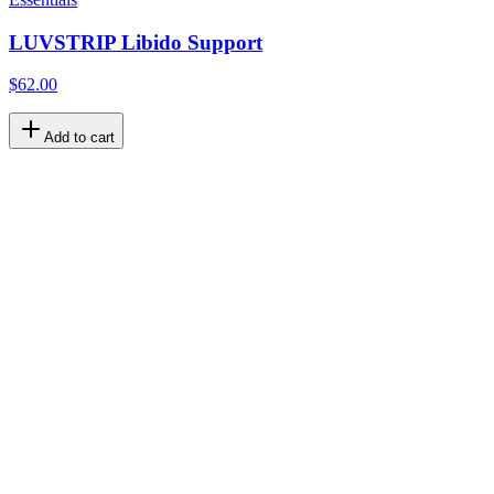
LUVSTRIP Libido Support
$62.00
Add to cart