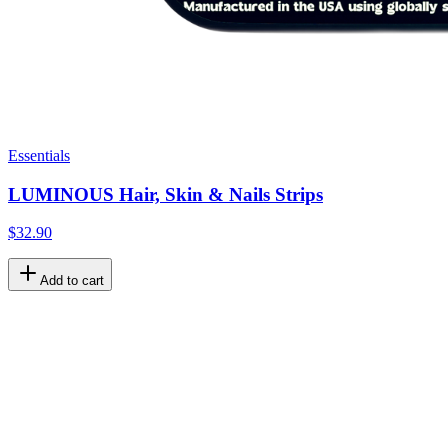
Essentials
LUMINOUS Hair, Skin & Nails Strips
$32.90
Add to cart