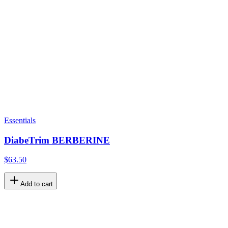
Essentials
DiabeTrim BERBERINE
$63.50
Add to cart