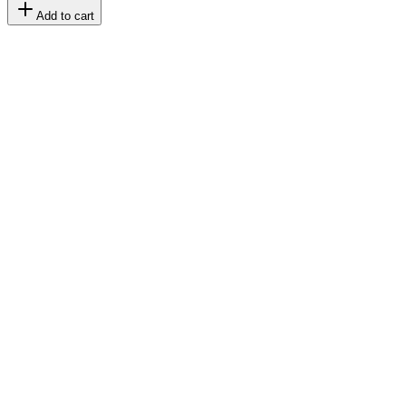
Add to cart