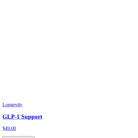
Longevity
GLP-1 Support
$49.00