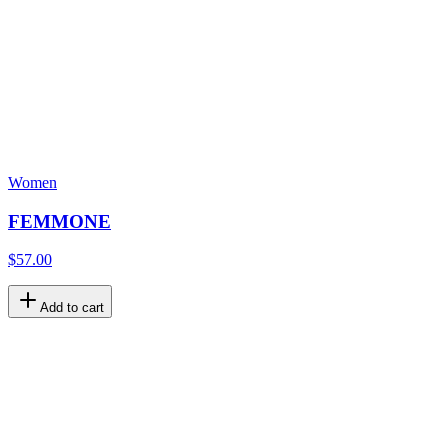
Women
FEMMONE
$57.00
Add to cart