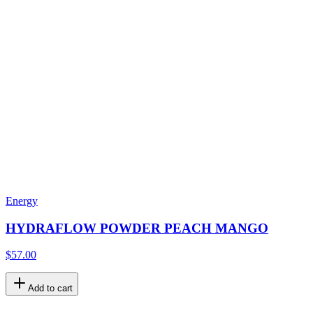
Energy
HYDRAFLOW POWDER PEACH MANGO
$57.00
Add to cart