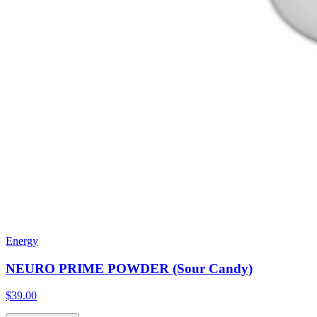
Energy
NEURO PRIME POWDER (Sour Candy)
$39.00