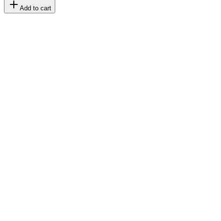
Add to cart