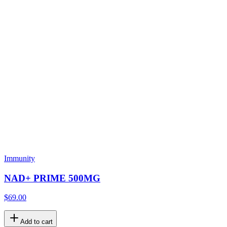
Immunity
NAD+ PRIME 500MG
$69.00
Add to cart