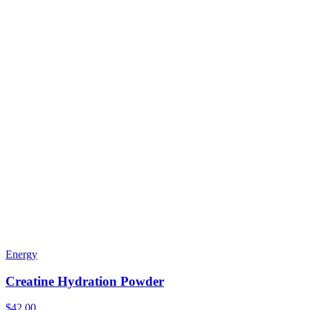
Energy
Creatine Hydration Powder
$42.00