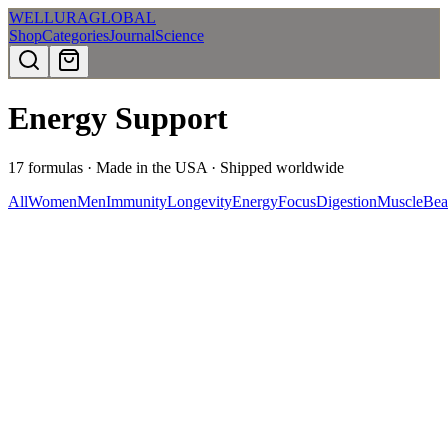
WELLURA
GLOBAL
Shop
Categories
Journal
Science
Energy Support
17
formulas · Made in the USA · Shipped worldwide
All
Women
Men
Immunity
Longevity
Energy
Focus
Digestion
Muscle
Bea