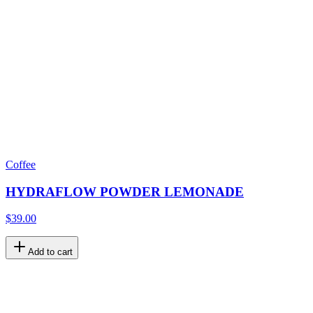
Coffee
HYDRAFLOW POWDER LEMONADE
$39.00
Add to cart